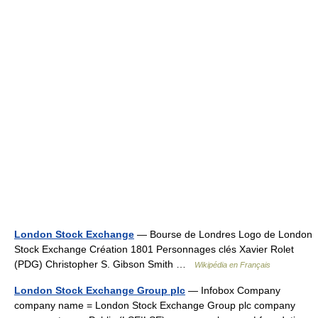
London Stock Exchange
— Bourse de Londres Logo de London
Stock Exchange Création 1801 Personnages clés Xavier Rolet
(PDG) Christopher S. Gibson Smith …
Wikipédia en Français
London Stock Exchange Group plc
— Infobox Company
company name = London Stock Exchange Group plc company