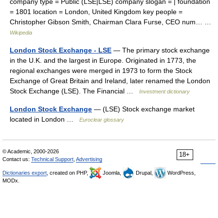
company type = Public (LSE|LSE) company slogan = | foundation
= 1801 location = London, United Kingdom key people =
Christopher Gibson Smith, Chairman Clara Furse, CEO num… …
Wikipedia
London Stock Exchange - LSE
— The primary stock exchange
in the U.K. and the largest in Europe. Originated in 1773, the
regional exchanges were merged in 1973 to form the Stock
Exchange of Great Britain and Ireland, later renamed the London
Stock Exchange (LSE). The Financial …
Investment dictionary
London Stock Exchange
— (LSE) Stock exchange market
located in London …
Euroclear glossary
© Academic, 2000-2026
18+
Contact us:
Technical Support
,
Advertising
Dictionaries export
, created on PHP,
Joomla,
Drupal,
WordPress,
MODx.