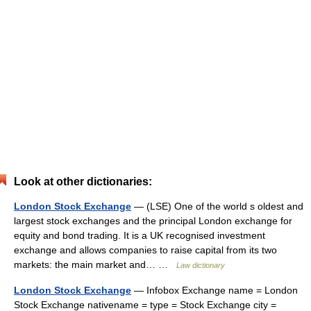
Look at other dictionaries:
London Stock Exchange
— (LSE) One of the world s oldest and
largest stock exchanges and the principal London exchange for
equity and bond trading. It is a UK recognised investment
exchange and allows companies to raise capital from its two
markets: the main market and… …
Law dictionary
London Stock Exchange
— Infobox Exchange name = London
Stock Exchange nativename = type = Stock Exchange city =