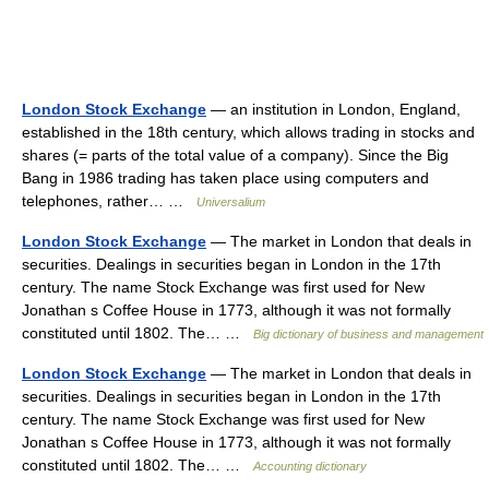
London Stock Exchange
— an institution in London, England,
established in the 18th century, which allows trading in stocks and
shares (= parts of the total value of a company). Since the Big
Bang in 1986 trading has taken place using computers and
telephones, rather… …
Universalium
London Stock Exchange
— The market in London that deals in
securities. Dealings in securities began in London in the 17th
century. The name Stock Exchange was first used for New
Jonathan s Coffee House in 1773, although it was not formally
constituted until 1802. The… …
Big dictionary of business and management
London Stock Exchange
— The market in London that deals in
securities. Dealings in securities began in London in the 17th
century. The name Stock Exchange was first used for New
Jonathan s Coffee House in 1773, although it was not formally
constituted until 1802. The… …
Accounting dictionary