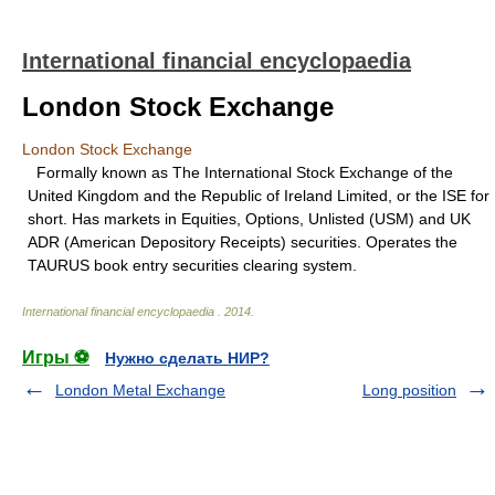
International financial encyclopaedia
London Stock Exchange
London Stock Exchange
Formally known as The International Stock Exchange of the
United Kingdom and the Republic of Ireland Limited, or the ISE for
short. Has markets in Equities, Options, Unlisted (USM) and UK
ADR (American Depository Receipts) securities. Operates the
TAURUS book entry securities clearing system.
International financial encyclopaedia
.
2014
.
Игры ⚽
Нужно сделать НИР?
London Metal Exchange
Long position