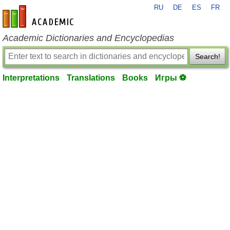
RU
DE
ES
FR
en-academic.com
Academic Dictionaries and Encyclopedias
Search!
Interpretations
Translations
Books
Игры ⚽