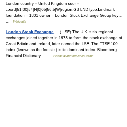
London country = United Kingdom coor =
coord|51|30|54|N|0|05|56.5|W|region:GB LND type:landmark
foundation = 1801 owner = London Stock Exchange Group key…
…
Wikipedia
London Stock Exchange
— ( LSE) The U.K. s six regional
exchanges joined together in 1973 to form the stock exchange of
Great Britain and Ireland, later named the LSE. The FTSE 100
index (known as the footsie ) is its dominant index. Bloomberg
Financial Dictionary… …
Financial and business terms